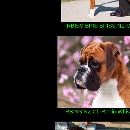
RBISS BPIS BPISS NZ Ch
RBISS NZ Ch Ronin Whisk