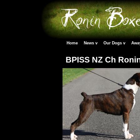
Home
News
Our Dogs
Awa
BPISS NZ Ch Ronin