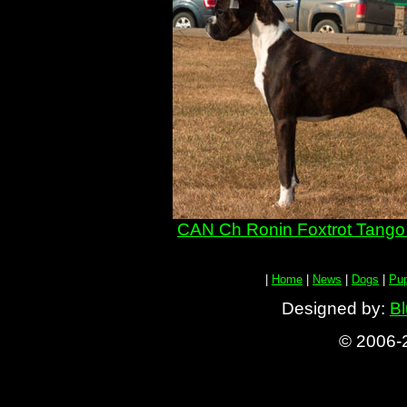
CAN Ch Ronin Foxtrot Tango 
|
Home
|
News
|
Dogs
|
Pu
Designed by:
Bl
© 2006-