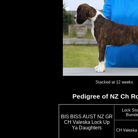
Stacked at 12 weeks.
Pedigree of NZ Ch Ro
Lock Sto
Burnde
BIS BISS AUST NZ GR
CH Valeska Lock Up
Ya Daughters
CH Valeska 