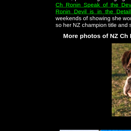
Ch Ronin Speak of the Devi
Ronin Devil is in the Detai
weekends of showing she won 
so her NZ champion title and 
More photos of NZ Ch 