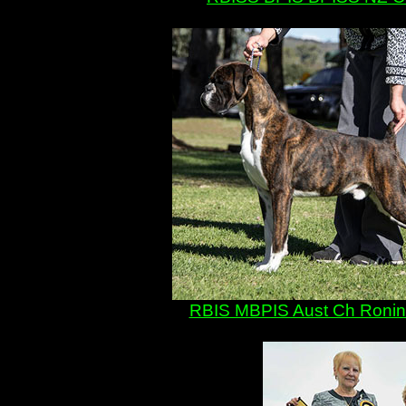
RBIS MBPIS Aust Ch Ronin De