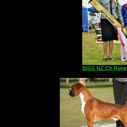
BISS NZ Ch Ronin