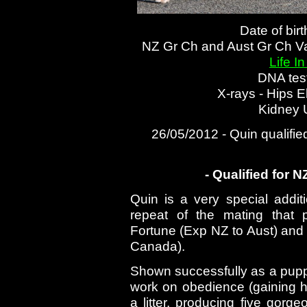
Date of bir
NZ Gr Ch and Aust Gr Ch V
Life I
DNA tes
X-rays - Hips 
Kidney 
26/05/2012 - Quin qualifie
- Qualified for 
Quin is a very special addit
repeat of the mating that
Fortune (Exp NZ to Aust) an
Canada).
Shown successfully as a puppy
work on obedience (gaining
a litter, producing five gorg