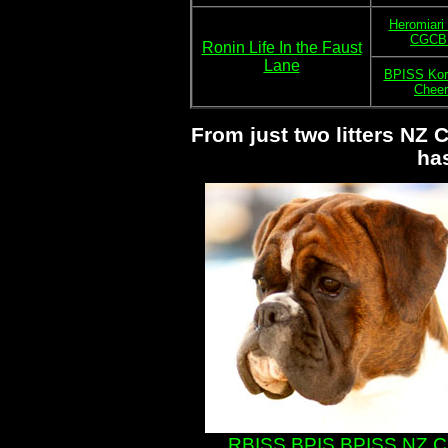
Heromiari
CGCB 
Ronin Life In the Faust
Lane
BPISS Korr
Cheer
From just two litters NZ
ha
RBISS BPIS BPISS NZ Ch 